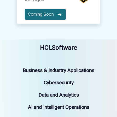
Coming Soon
HCLSoftware
Business & Industry Applications
Cybersecurity
Data and Analytics
AI and Intelligent Operations