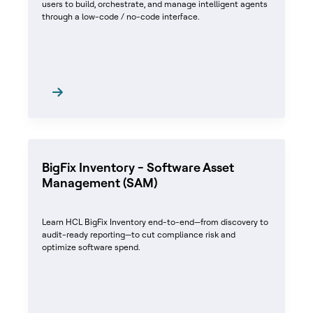
users to build, orchestrate, and manage intelligent agents
through a low-code / no-code interface.
BigFix Inventory - Software Asset
Management (SAM)
Learn HCL BigFix Inventory end-to-end—from discovery to
audit-ready reporting—to cut compliance risk and
optimize software spend.