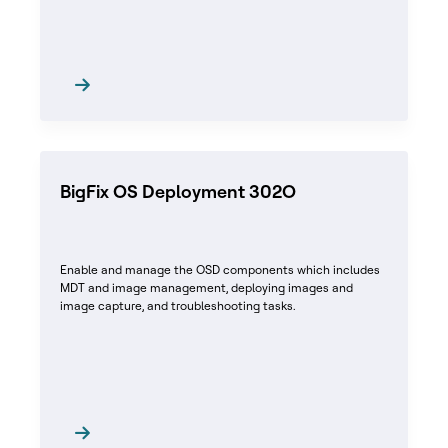
BigFix OS Deployment 302O
Enable and manage the OSD components which includes
MDT and image management, deploying images and
image capture, and troubleshooting tasks.