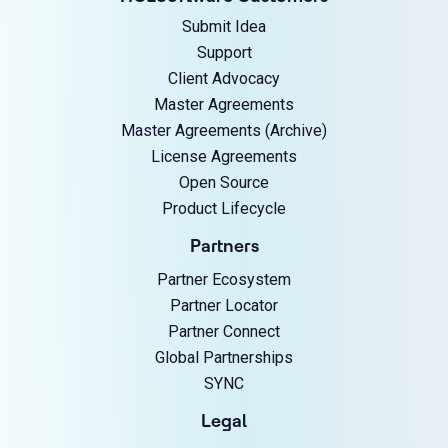
Submit Idea
Support
Client Advocacy
Master Agreements
Master Agreements (Archive)
License Agreements
Open Source
Product Lifecycle
Partners
Partner Ecosystem
Partner Locator
Partner Connect
Global Partnerships
SYNC
Legal