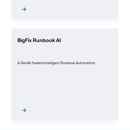
BigFix Runbook AI
A GenAI-fueled Intelligent Runbook Automation