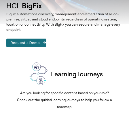
HCL
BigFix
BigFix automations discovery, management and remediation of all on-
premise, virtual, and cloud endpoints, regardless of operating system,
location or connectivity. With BigFix you can secure and manage every
endpoint.
Request a Demo
Learning Journeys
Are you looking for specific content based on your role?
Check out the guided learning journeys to help you follow a
roadmap.