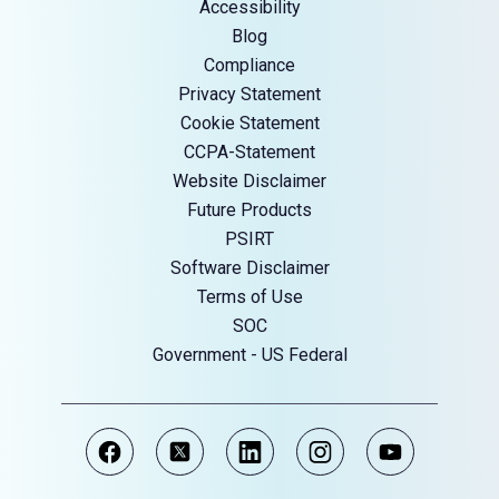
Accessibility
Blog
Compliance
Privacy Statement
Cookie Statement
CCPA-Statement
Website Disclaimer
Future Products
PSIRT
Software Disclaimer
Terms of Use
SOC
Government - US Federal