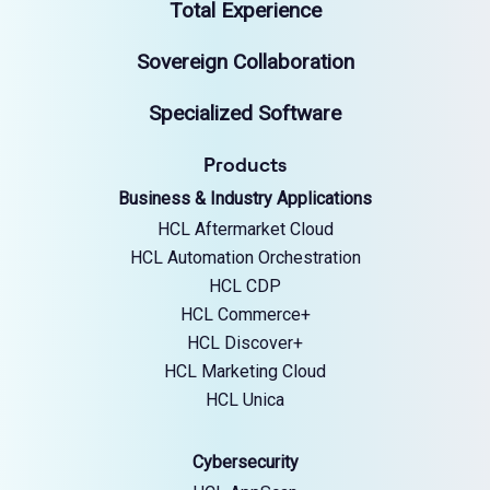
Total Experience
Sovereign Collaboration
Specialized Software
Products
Business & Industry Applications
HCL Aftermarket Cloud
HCL Automation Orchestration
HCL CDP
HCL Commerce+
HCL Discover+
HCL Marketing Cloud
HCL Unica
Cybersecurity