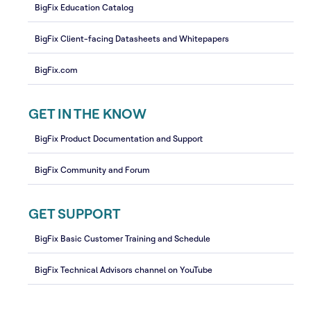
BigFix Education Catalog
BigFix Client-facing Datasheets and Whitepapers
BigFix.com
GET IN THE KNOW
BigFix Product Documentation and Support
BigFix Community and Forum
GET SUPPORT
BigFix Basic Customer Training and Schedule
BigFix Technical Advisors channel on YouTube