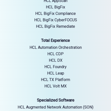
HCL AppScan
HCL BigFix
HCL BigFix Compliance
HCL BigFix CyberFOCUS
HCL BigFix Remediate
Total Experience
HCL Automation Orchestration
HCL CDP
HCL DX
HCL Foundry
HCL Leap
HCL TX Platform
HCL Volt MX
Specialized Software
HCL Augmented Network Automation (SON)