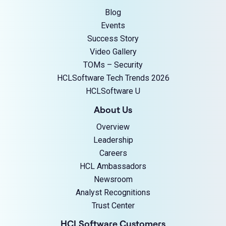
Blog
Events
Success Story
Video Gallery
TOMs – Security
HCLSoftware Tech Trends 2026
HCLSoftware U
About Us
Overview
Leadership
Careers
HCL Ambassadors
Newsroom
Analyst Recognitions
Trust Center
HCLSoftware Customers