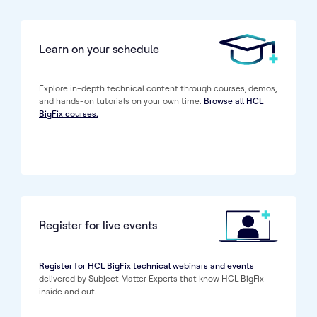
Learn on your schedule
Explore in-depth technical content through courses, demos,
and hands-on tutorials on your own time.
Browse all HCL
BigFix courses.
Register for live events
Register for HCL BigFix technical webinars and events
delivered by Subject Matter Experts that know HCL BigFix
inside and out.