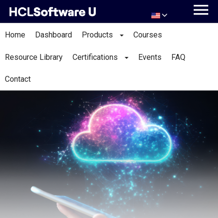
Home
Dashboard
Products
Courses
Resource Library
Certifications
Events
FAQ
Contact