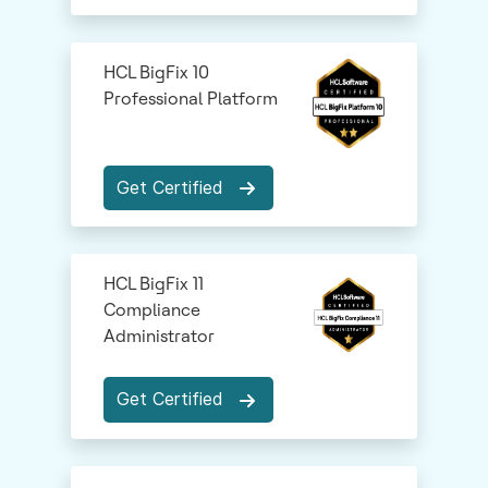
HCL BigFix 10
Professional Platform
Get Certified
HCL BigFix 11
Compliance
Administrator
Get Certified