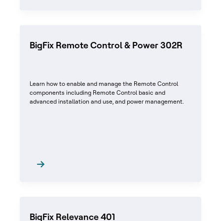
BigFix Remote Control & Power 302R
Learn how to enable and manage the Remote Control
components including Remote Control basic and
advanced installation and use, and power management.
BigFix Relevance 401