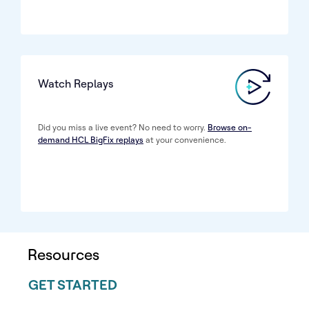
Watch Replays
Did you miss a live event? No need to worry.
Browse on-
demand HCL BigFix replays
at your convenience.
Resources
GET STARTED