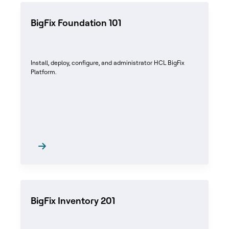
BigFix Foundation 101
Install, deploy, configure, and administrator HCL BigFix
Platform.
BigFix Inventory 201