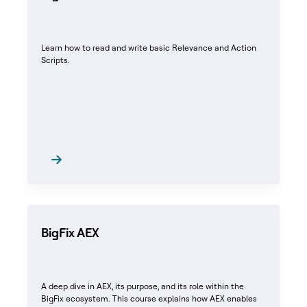
Learn how to read and write basic Relevance and Action
Scripts.
BigFix AEX
A deep dive in AEX, its purpose, and its role within the
BigFix ecosystem. This course explains how AEX enables