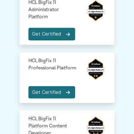
HCL BigFix 11
Administrator
Platform
Get Certified
HCL BigFix 11
Professional Platform
Get Certified
HCL BigFix 11
Platform Content
Developer