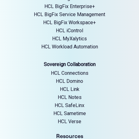
HCL BigFix Enterprise+
HCL BigFix Service Management
HCL BigFix Workspace+
HCL iControl
HCL MyXalytics
HCL Workload Automation
Sovereign Collaboration
HCL Connections
HCL Domino
HCL Link
HCL Notes
HCL SafeLinx
HCL Sametime
HCL Verse
Resources