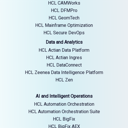
HCL CAMWorks
HCL DFMPro
HCL GeomTech
HCL Mainframe Optimization
HCL Secure DevOps
Data and Analytics
HCL Actian Data Platform
HCL Actian Ingres
HCL DataConnect
HCL Zeenea Data Intelligence Platform
HCL Zen
AI and Intelligent Operations
HCL Automation Orchestration
HCL Automation Orchestration Suite
HCL BigFix
HCL BigFix AEX