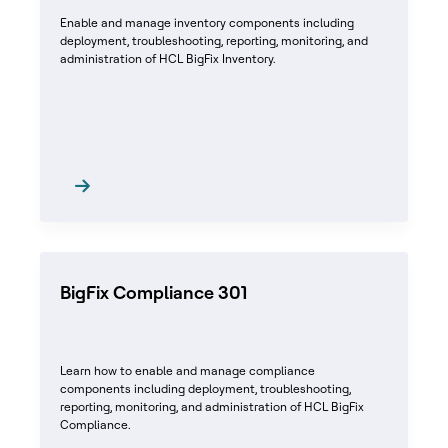
Enable and manage inventory components including
deployment, troubleshooting, reporting, monitoring, and
administration of HCL BigFix Inventory.
BigFix Compliance 301
Learn how to enable and manage compliance
components including deployment, troubleshooting,
reporting, monitoring, and administration of HCL BigFix
Compliance.