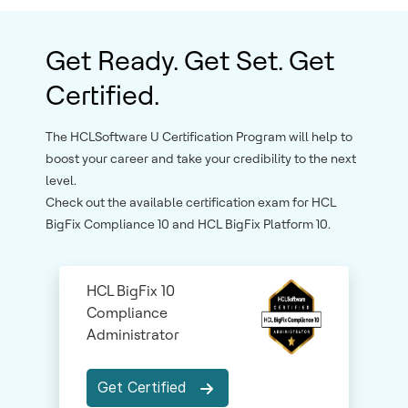
Get Ready. Get Set. Get
Certified.
The HCLSoftware U Certification Program will help to
boost your career and take your credibility to the next
level.
Check out the available certification exam for HCL
BigFix Compliance 10 and HCL BigFix Platform 10.
HCL BigFix 10
Compliance
Administrator
Get Certified