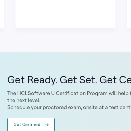
Get Ready. Get Set. Get Cer
The HCLSoftware U Certification Program will help t
the next level.
Schedule your proctored exam, onsite at a test cente
Get Certified