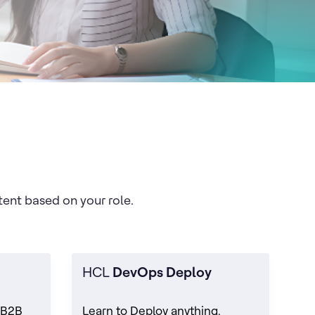
tent based on your role.
HCL
DevOps Deploy
 B2B
Learn to Deploy anything,