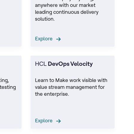
anywhere with our market
leading continuous delivery
solution.
Explore
HCL
DevOps Velocity
ing,
Learn to Make work visible with
testing
value stream management for
the enterprise.
Explore