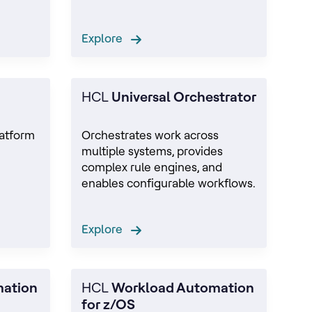
Explore
HCL
Universal Orchestrator
latform
Orchestrates work across
multiple systems, provides
e
complex rule engines, and
enables configurable workflows.
Explore
mation
HCL
Workload Automation
for z/OS