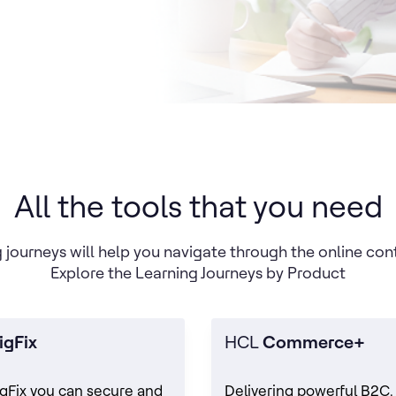
All the tools that you need
 journeys will help you navigate through the online con
Explore the Learning Journeys by Product
igFix
HCL
Commerce+
gFix you can secure and
Delivering powerful B2C,