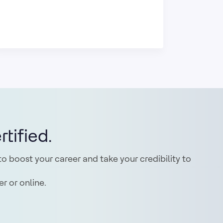
tified.
o boost your career and take your credibility to
r or online.