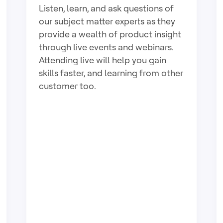
Listen, learn, and ask questions of
our subject matter experts as they
provide a wealth of product insight
through live events and webinars.
Attending live will help you gain
skills faster, and learning from other
customer too.