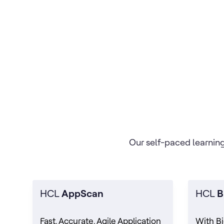
Our self-paced learning
HCL
AppScan
HCL
B
Fast, Accurate, Agile Application
With Bi