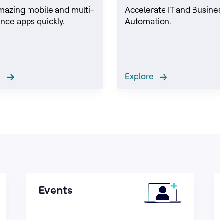
mazing mobile and multi-
Accelerate IT and Busine
nce apps quickly.
Automation.
re
Explore
Events