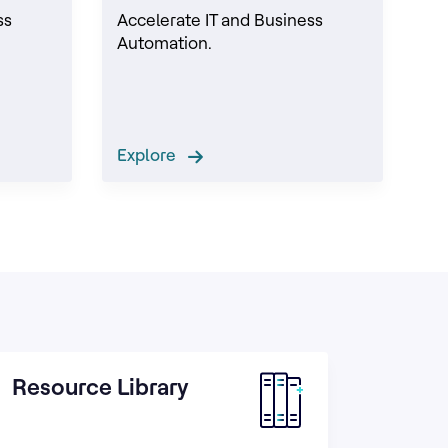
ss
Accelerate IT and Business
Automation.
Explore
Resource Library