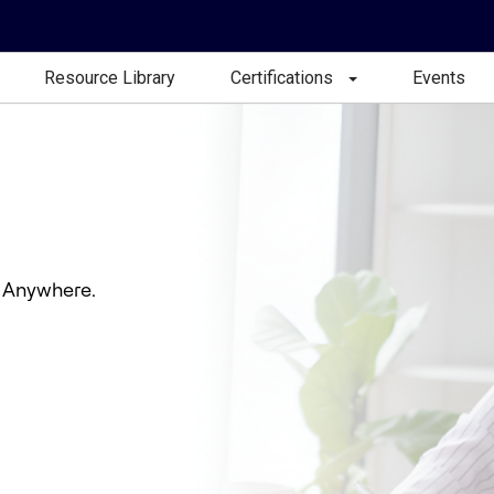
Resource Library
Certifications
Events
 Anywhere.