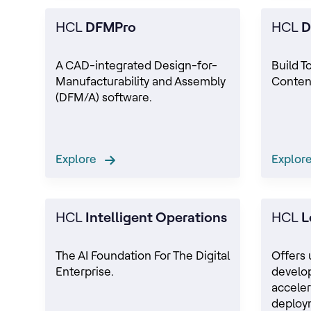
HCL
DFMPro
HCL
D
A CAD-integrated Design-for-
Build T
Manufacturability and Assembly
Conten
(DFM/A) software.
Explore
Explo
HCL
Intelligent Operations
HCL
L
The AI Foundation For The Digital
Offers 
Enterprise.
develo
acceler
deploy