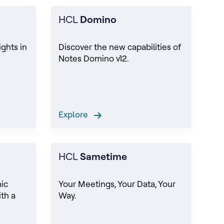
HCL
Domino
ights in
Discover the new capabilities of
Notes Domino v12.
Explore
HCL
Sametime
ic
Your Meetings, Your Data, Your
th a
Way.