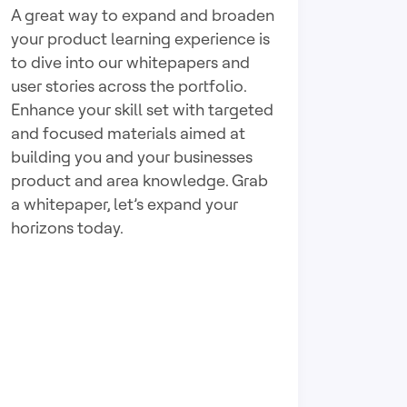
A great way to expand and broaden
your product learning experience is
to dive into our whitepapers and
user stories across the portfolio.
Enhance your skill set with targeted
and focused materials aimed at
building you and your businesses
product and area knowledge. Grab
a whitepaper, let’s expand your
horizons today.