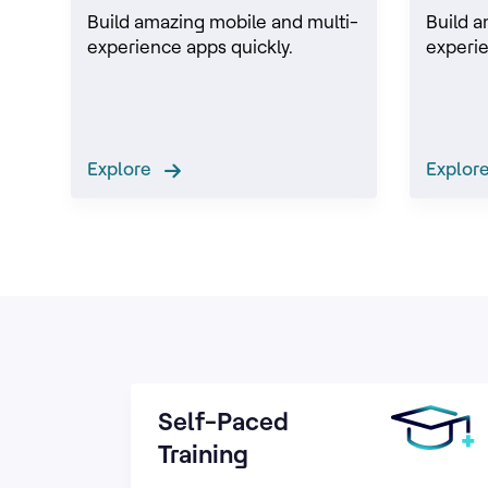
Build amazing mobile and multi-
Build a
experience apps quickly.
experie
Explore
Explo
Self-Paced
Training