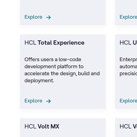
Explore
Explo
HCL
Total Experience
HCL
U
Offers users a low-code
Enterp
development platform to
automa
accelerate the design, build and
precisi
deployment.
Explore
Explo
HCL
Volt MX
HCL
V