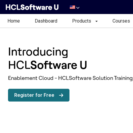
Home
Dashboard
Products
Courses
Introducing
HCL
Software U
Enablement Cloud - HCLSoftware Solution Training
Register for Free