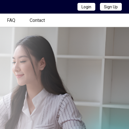
Login
Sign Up
FAQ
Contact