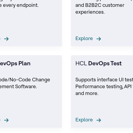
 every endpoint.
and B2B2C customer
experiences.
re
Explore
evOps Plan
HCL
DevOps Test
ode/No-Code Change
Supports interface UI test
ment Software.
Performance testing, API 
and more.
re
Explore