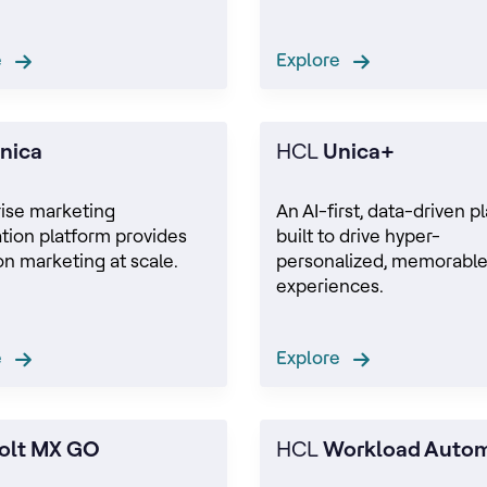
re
Explore
nica
HCL
Unica+
rise marketing
An AI-first, data-driven p
tion platform provides
built to drive hyper-
on marketing at scale.
personalized, memorabl
experiences.
re
Explore
olt MX GO
HCL
Workload Auto