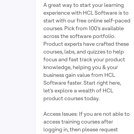
A great way to start your learning
experience with HCL Software is to
start with our free online self-paced
courses. Pick from 100’s available
across the software portfolio.
Product experts have crafted these
courses, labs, and quizzes to help
focus and fast track your product
knowledge, helping you & your
business gain value from HCL
Software faster. Start right here,
let’s explore a wealth of HCL
product courses today.
Access Issues: If you are not able to
access training courses after
logging in, then please request