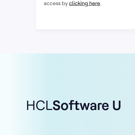
access by
clicking here
.
HCL
Software U