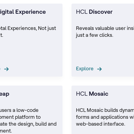
igital Experience
HCL
Discover
otal Experiences, Not just
Reveals valuable user ins
t.
just a few clicks.
re
Explore
eap
HCL
Mosaic
users a low-code
HCL Mosaic builds dynam
pment platform to
forms and applications wi
ate the design, build and
web-based interface.
ment.