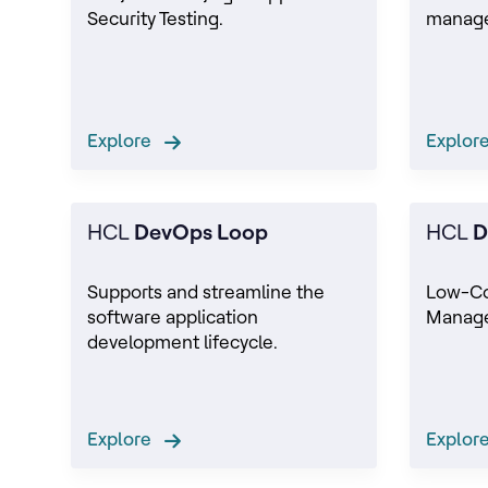
Security Testing.
manage
Explore
Explo
HCL
DevOps Loop
HCL
D
Supports and streamline the
Low-C
software application
Manage
development lifecycle.
Explore
Explo